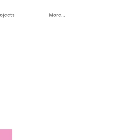
ojects
More...