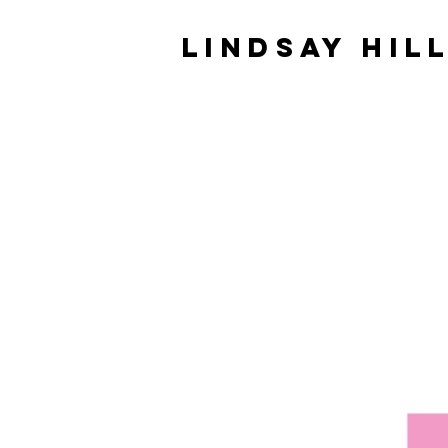
LINDSAY HIL