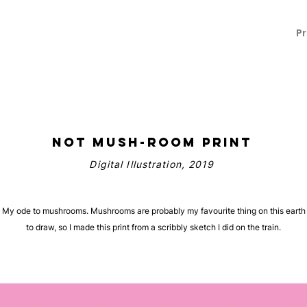
L
Pr
Not Mush-room Print
Digital Illustration, 2019
My ode to mushrooms. Mushrooms are probably my favourite thing on this earth
to draw, so I made this print from a scribbly sketch I did on the train.